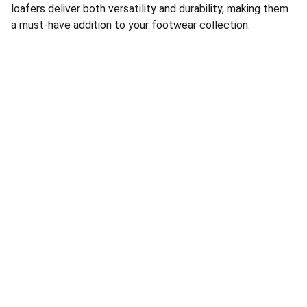
loafers deliver both versatility and durability, making them
a must-have addition to your footwear collection.
Address:
Showroom 203, Unit 1, Building 57, Lingyun 
Second District, Lingyun Community, Beiyuan 
Street, Yiwu City, Jinhua City, Province
Jinhua Hongyi Shoe Industry 
Factory