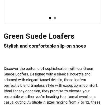
Green Suede Loafers
Stylish and comfortable slip-on shoes
Discover the epitome of sophistication with our Green
Suede Loafers. Designed with a sleek silhouette and
adorned with elegant tassel details, these loafers
perfectly blend timeless style with exceptional comfort.
Ideal for any occasion, they promise to elevate your
ensemble whether you're heading to a formal event or a
casual outing. Available in sizes ranging from 7 to 12, these