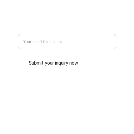
Enter your email address
Submit your inquiry now
CONTACT US
info@198hongyishoe.com
+8615268685115